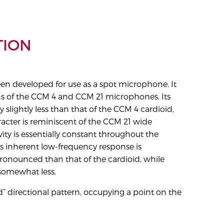
TION
n developed for use as a spot microphone. It
hs of the CCM 4 and CCM 21 microphones. Its
ly slightly less than that of the CCM 4 cardioid,
racter is reminiscent of the CCM 21 wide
ivity is essentially constant throughout the
ts inherent low-frequency response is
nounced than that of the cardioid, while
 somewhat less.
” directional pattern, occupying a point on the