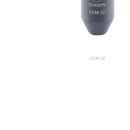
CCM 22