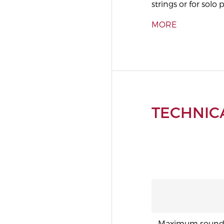
strings or for solo p
MORE
TECHNICA
Maximum sound p