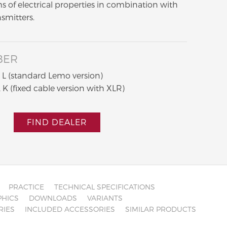
s of electrical properties in combination with
nsmitters.
BER
L (standard Lemo version)
K (fixed cable version with XLR)
FIND DEALER
PRACTICE
TECHNICAL SPECIFICATIONS
HICS
DOWNLOADS
VARIANTS
RIES
INCLUDED ACCESSORIES
SIMILAR PRODUCTS