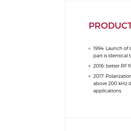
PRODUCT
1994: Launch of 
part is identica
2016: better RF f
2017: Polarizati
above 200 kHz d
applications.