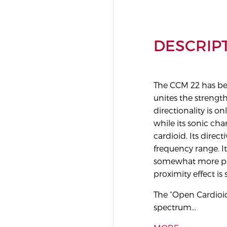
DESCRIP
The CCM 22 has bee
unites the strengt
directionality is on
while its sonic cha
cardioid. Its direct
frequency range. I
somewhat more pro
proximity effect is
The “Open Cardioid
spectrum...