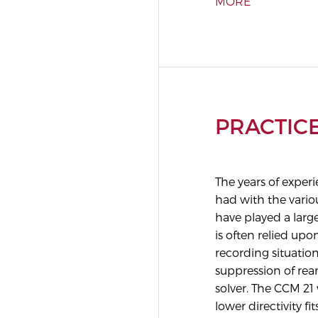
MORE
PRACTIC
The years of expe
had with the vari
have played a larg
is often relied upo
recording situatio
suppression of rea
solver. The CCM 21 
lower directivity fit