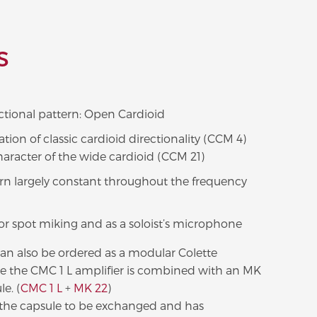
S
ctional pattern: Open Cardioid
ion of classic cardioid directionality (CCM 4)
haracter of the wide cardioid (CCM 21)
ern largely constant throughout the frequency
for spot miking and as a soloist’s microphone
an also be ordered as a modular Colette
 the CMC 1 L amplifier is combined with an MK
e. (
CMC 1 L
+
MK 22
)
s the capsule to be exchanged and has