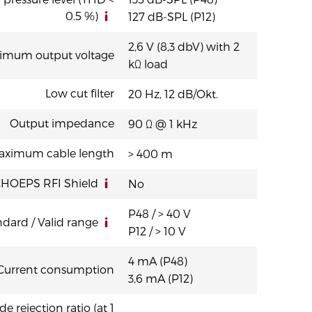
K” variant (fixed cable version XLR)
0.5 %)
127 dB-SPL (P12)
2,6 V (8,3 dbV) with 2
imum output voltage
kΩ load
Low cut filter
20 Hz, 12 dB/Okt.
Output impedance
90 Ω @ 1 kHz
aximum cable length
> 400 m
HOEPS RFI Shield
No
P48 / > 40 V
dard / Valid range
P12 / > 10 V
4 mA (P48)
Current consumption
3,6 mA (P12)
ejection ratio (at 1