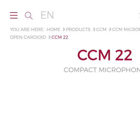
EN
YOU ARE HERE:
HOME
PRODUCTS
CCM
CCM MICRO
OPEN CARDIOID
CCM 22
CCM 22
COMPACT MICROPHO