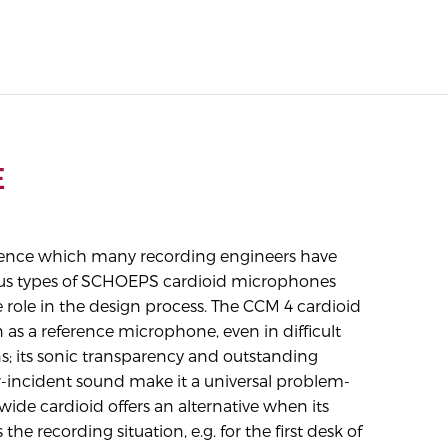
E
rience which many recording engineers have
ous types of SCHOEPS cardioid microphones
e role in the design process. The CCM 4 cardioid
n as a reference microphone, even in difficult
ns; its sonic transparency and outstanding
r-incident sound make it a universal problem-
wide cardioid offers an alternative when its
s the recording situation, e.g. for the first desk of