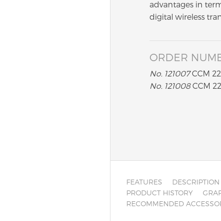
advantages in term
digital wireless tra
ORDER NUM
No. 121007
CCM 22 
No. 121008
CCM 22 
FEATURES
DESCRIPTION
PRODUCT HISTORY
GRAP
RECOMMENDED ACCESSO