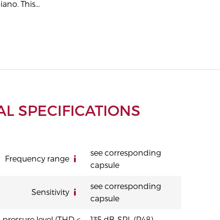
iano. This...
L SPECIFICATIONS
see corresponding
Frequency range
capsule
see corresponding
Sensitivity
capsule
ressure level (THD <
135 dB-SPL (P48)