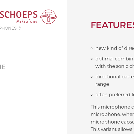
FEATURE
PHONES
new kind of dire
optimal combinat
NE
with the sonic c
directional patt
range
often preferred 
This microphone c
microphone, where
microphone capsul
This variant allow