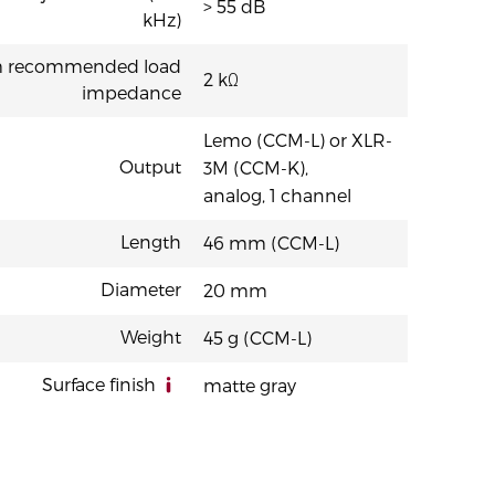
> 55 dB
kHz)
 recommended load
2 kΩ
impedance
Lemo (CCM-L) or XLR-
Output
3M (CCM-K),
analog, 1 channel
Length
46 mm (CCM-L)
Diameter
20 mm
Weight
45 g (CCM-L)
Surface finish
matte gray