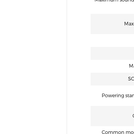
“
Max
M
SC
Powering stan
Common mode r