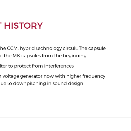
 HISTORY
the CCM, hybrid technology circuit. The capsule
l to the MK capsules from the beginning
ilter to protect from interferences
on voltage generator now with higher frequency
ue to downpitching in sound design