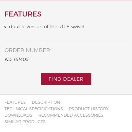
FEATURES
double version of the RG 8 swivel
ORDER NUMBER
No. 161405
FIND DEALER
FEATURES
DESCRIPTION
TECHNICAL SPECIFICATIONS
PRODUCT HISTORY
DOWNLOADS
RECOMMENDED ACCESSORIES
SIMILAR PRODUCTS