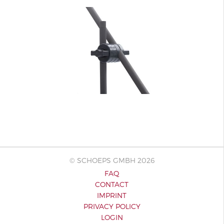
© SCHOEPS GMBH 2026
FAQ
CONTACT
IMPRINT
PRIVACY POLICY
LOGIN