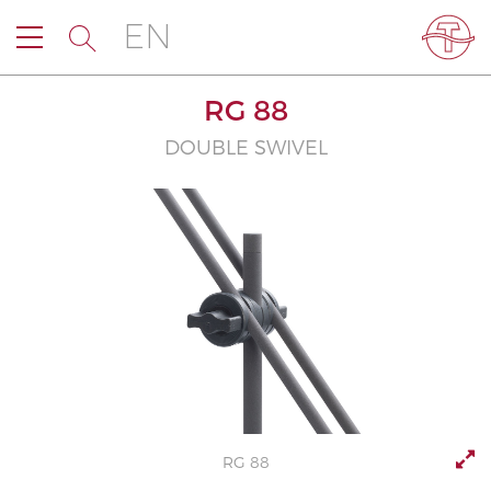
EN
RG 88
DOUBLE SWIVEL
RG 88