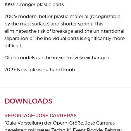
1993: stronger plastic parts
2004: modern, better plastic material (recognizable
by the matt surface) and shorter spring. This
eliminates the risk of breakage and the unintentional
separation of the individual parts is significantly more
difficult.
Older models can be inexpensively exchanged.
2019: New, pleasing hand knob
DOWNLOADS
REPORTAGE: JOSÉ CARRERAS
"Gala-Vorstellung der Opern-Größe. José Carreras
begeistert mit neuer Technik", Event Rookie, Februar