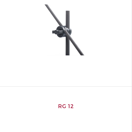
RG 12