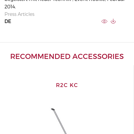
2014.
Press Articles
DE
RECOMMENDED ACCESSORIES
R2C KC