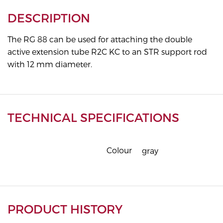
DESCRIPTION
The RG 88 can be used for attaching the double
active extension tube R2C KC to an STR support rod
with 12 mm diameter.
TECHNICAL SPECIFICATIONS
Colour
gray
PRODUCT HISTORY