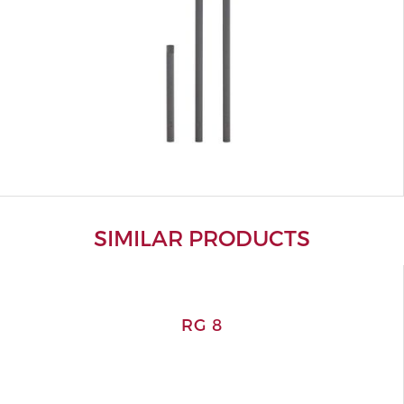
SIMILAR PRODUCTS
RG 8