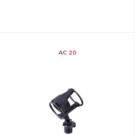
AC 20