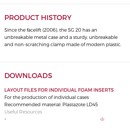
PRODUCT HISTORY
Since the facelift (2006), the SG 20 has an
unbreakable metal case and a sturdy, unbreakable
and non-scratching clamp made of modern plastic.
DOWNLOADS
LAYOUT FILES FOR INDIVIDUAL FOAM INSERTS
For the production of individual cases
Recommended material: Plastazote LD45
Useful Resources
-