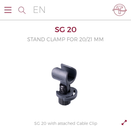
EN
SG 20
STAND CLAMP FOR 20/21 MM
SG 20 with attached Cable Clip