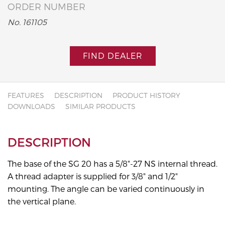
ORDER NUMBER
No. 161105
FIND DEALER
FEATURES
DESCRIPTION
PRODUCT HISTORY
DOWNLOADS
SIMILAR PRODUCTS
DESCRIPTION
The base of the SG 20 has a 5/8"-27 NS internal thread.
A thread adapter is supplied for 3/8" and 1/2"
mounting. The angle can be varied continuously in
the vertical plane.