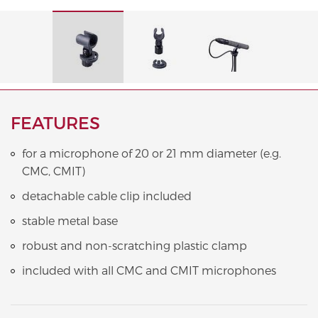
FEATURES
for a microphone of 20 or 21 mm diameter (e.g.
CMC, CMIT)
detachable cable clip included
stable metal base
robust and non-scratching plastic clamp
included with all CMC and CMIT microphones