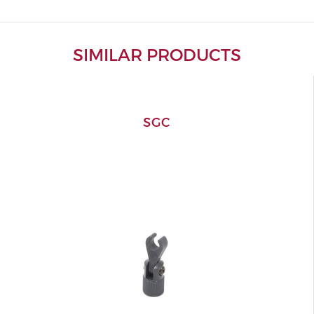
SIMILAR PRODUCTS
SGC