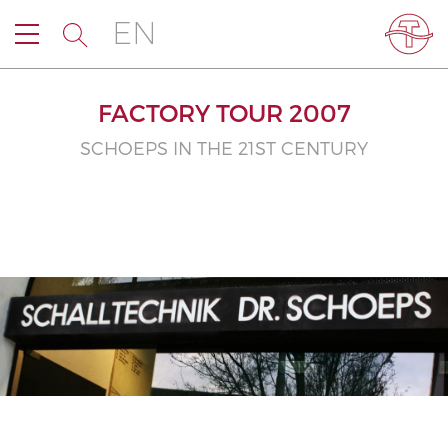
EN
FACTORY TOUR 2007
SCHOEPS IN THE 21ST CENTURY