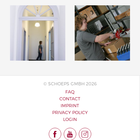
© SCHOEPS GMBH 2026
FAQ
CONTACT
IMPRINT
PRIVACY POLICY
LOGIN