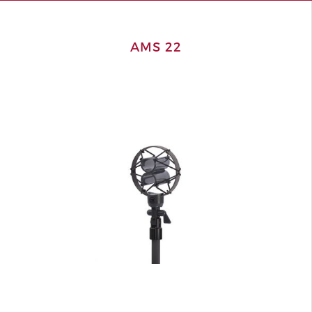
AMS 22