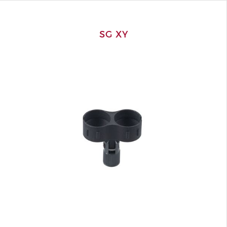
SG XY