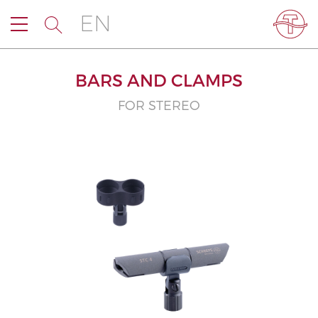
EN
BARS AND CLAMPS
FOR STEREO