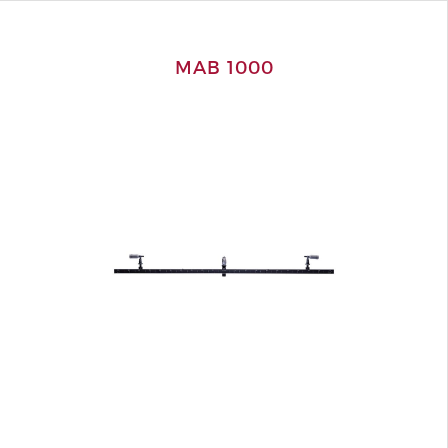
MAB 1000