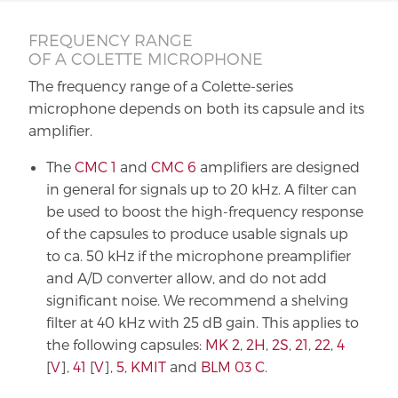
FREQUENCY RANGE
OF A COLETTE MICROPHONE
The frequency range of a Colette-series
microphone depends on both its capsule and its
amplifier.
The
CMC 1
and
CMC 6
amplifiers are designed
in general for signals up to 20 kHz. A filter can
be used to boost the high-frequency response
of the capsules to produce usable signals up
to ca. 50 kHz if the microphone preamplifier
and A/D converter allow, and do not add
significant noise. We recommend a shelving
filter at 40 kHz with 25 dB gain. This applies to
the following capsules:
MK 2
,
2H
,
2S
,
21
,
22
,
4
[
V
],
41
[
V
],
5
,
KMIT
and
BLM 03 C
.