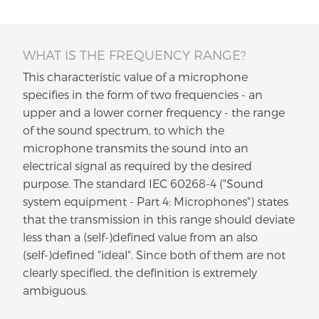
WHAT IS THE FREQUENCY RANGE?
This characteristic value of a microphone
specifies in the form of two frequencies - an
upper and a lower corner frequency - the range
of the sound spectrum, to which the
microphone transmits the sound into an
electrical signal as required by the desired
purpose. The standard IEC 60268-4 ("Sound
system equipment - Part 4: Microphones") states
that the transmission in this range should deviate
less than a (self-)defined value from an also
(self-)defined "ideal". Since both of them are not
clearly specified, the definition is extremely
ambiguous.