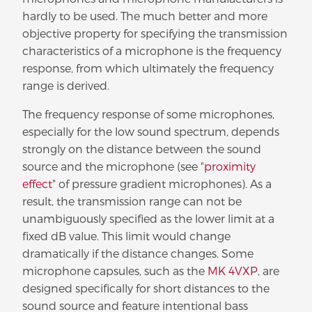
hardly to be used. The much better and more
objective property for specifying the transmission
characteristics of a microphone is the frequency
response, from which ultimately the frequency
range is derived.
The frequency response of some microphones,
especially for the low sound spectrum, depends
strongly on the distance between the sound
source and the microphone (see "
proximity
effect
" of pressure gradient microphones). As a
result, the transmission range can not be
unambiguously specified as the lower limit at a
fixed dB value. This limit would change
dramatically if the distance changes. Some
microphone capsules, such as the
MK 4VXP
, are
designed specifically for short distances to the
sound source and feature intentional bass