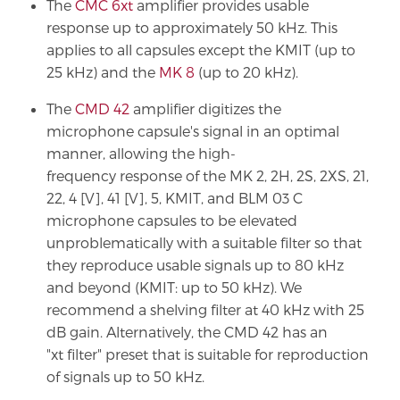
The
CMC 6xt
amplifier provides usable
response up to approximately 50 kHz. This
applies to all capsules except the KMIT (up to
25 kHz) and the
MK 8
(up to 20 kHz).
The
CMD 42
amplifier digitizes the
microphone capsule's signal in an optimal
manner, allowing the high-
frequency response of the MK 2, 2H, 2S, 2XS, 21,
22, 4 [V], 41 [V], 5, KMIT, and BLM 03 C
microphone capsules to be elevated
unproblematically with a suitable filter so that
they reproduce usable signals up to 80 kHz
and beyond (KMIT: up to 50 kHz). We
recommend a shelving filter at 40 kHz with 25
dB gain. Alternatively, the CMD 42 has an
"xt filter" preset that is suitable for reproduction
of signals up to 50 kHz.