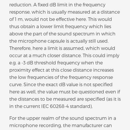
reduction. A fixed dB limit in the frequency
response, which is usually measured at a distance
of 1 m, would not be effective here. This would
thus obtain a lower limit frequency which lies
above the part of the sound spectrum in which
the microphone capsule is actually still used.
Therefore, here a limit is assumed, which would
occur at a much closer distance. This could imply
e.g. a -3 dB threshold frequency when the
proximity effect at this close distance increases
the low frequencies of the frequency response
curve. Since the exact dB value is not specified
here as well, the value must be questioned even if
the distances to be measured are specified (as it is
in the current IEC 60268-4 standard).
For the upper realm of the sound spectrum in a
microphone recording, the manufacturer can