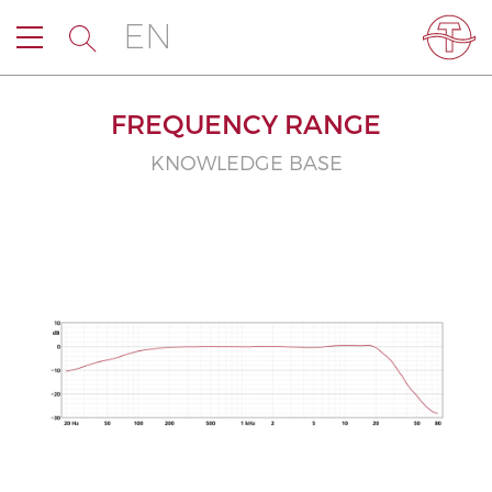
EN
FREQUENCY RANGE
KNOWLEDGE BASE