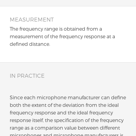
MEASUREMENT
The frequency range is obtained from a
measurement of the frequency response at a
defined distance.
IN PRACTICE
Since each microphone manufacturer can define
both the extent of the deviation from the ideal
frequency response and the ideal frequency
response itself, the specification of the frequency
range as a comparison value between different
microphones and microphone manufacturers is