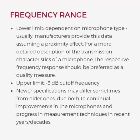
FREQUENCY RANGE
Lower limit: dependent on microphone type -
usually, manufacturers provide this data
assuming a proximity effect. For a more
detailed description of the transmission
characteristics of a microphone, the respective
frequency response should be preferred as a
quality measure.
Upper limit: -3 dB cutoff frequency
Newer specifications may differ sometimes
from older ones, due both to continual
improvements in the microphones and
progress in measurement techniques in recent
years/decades.