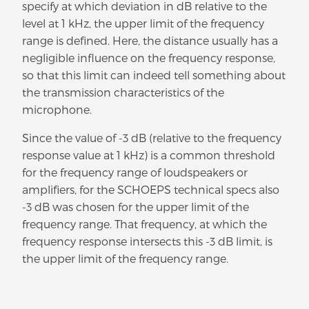
specify at which deviation in dB relative to the
level at 1 kHz, the upper limit of the frequency
range is defined. Here, the distance usually has a
negligible influence on the frequency response,
so that this limit can indeed tell something about
the transmission characteristics of the
microphone.
Since the value of -3 dB (relative to the frequency
response value at 1 kHz) is a common threshold
for the frequency range of loudspeakers or
amplifiers, for the SCHOEPS technical specs also
-3 dB was chosen for the upper limit of the
frequency range. That frequency, at which the
frequency response intersects this -3 dB limit, is
the upper limit of the frequency range.