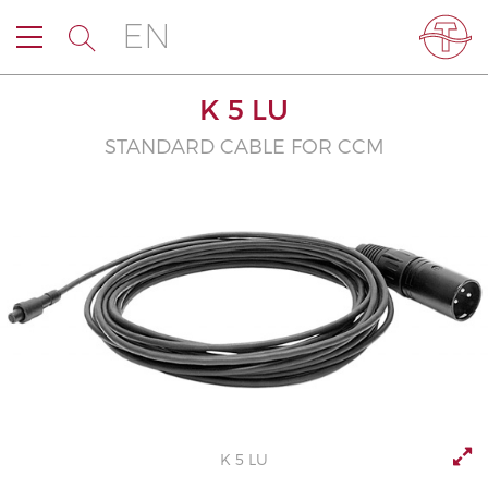
EN
K 5 LU
STANDARD CABLE FOR CCM
K 5 LU