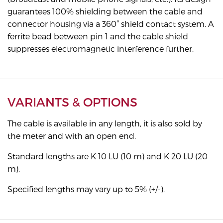
guarantees 100% shielding between the cable and
connector housing via a 360° shield contact system. A
ferrite bead between pin 1 and the cable shield
suppresses electromagnetic interference further.
VARIANTS & OPTIONS
The cable is available in any length, it is also sold by
the meter and with an open end.
Standard lengths are K 10 LU (10 m) and K 20 LU (20
m).
Specified lengths may vary up to 5% (+/-).