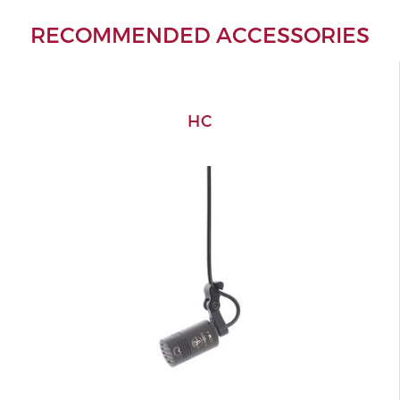
RECOMMENDED ACCESSORIES
HC