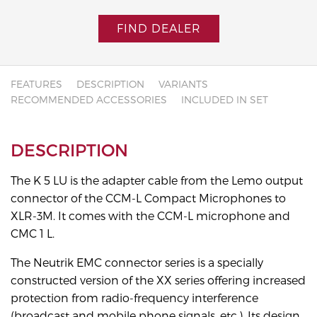
FIND DEALER
FEATURES
DESCRIPTION
VARIANTS
RECOMMENDED ACCESSORIES
INCLUDED IN SET
DESCRIPTION
The K 5 LU is the adapter cable from the Lemo output
connector of the CCM-L Compact Microphones to
XLR-3M. It comes with the CCM-L microphone and
CMC 1 L.
The Neutrik EMC connector series is a specially
constructed version of the XX series offering increased
protection from radio-frequency interference
(broadcast and mobile phone signals, etc.). Its design