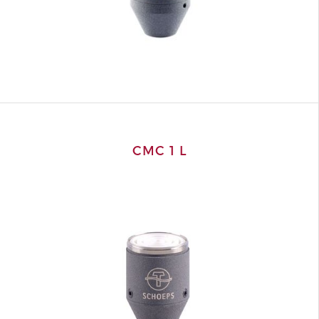
CMC 1 L