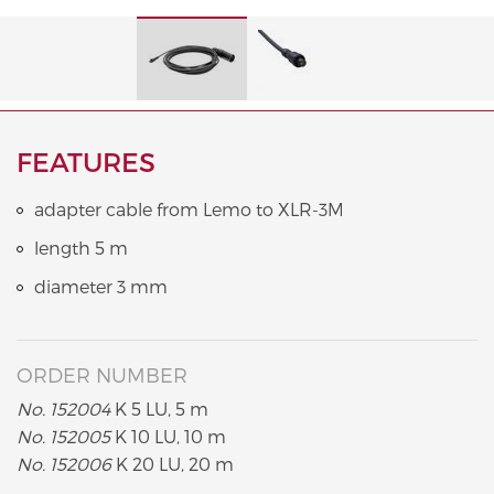
FEATURES
adapter cable from Lemo to XLR-3M
length 5 m
diameter 3 mm
ORDER NUMBER
No. 152004
K 5 LU, 5 m
No. 152005
K 10 LU, 10 m
No. 152006
K 20 LU, 20 m