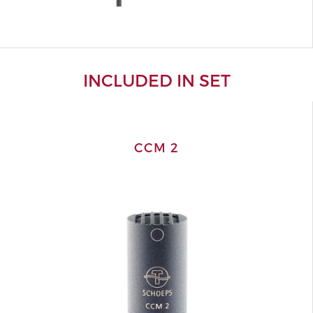
INCLUDED IN SET
CCM 2