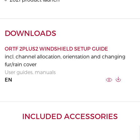
DOWNLOADS
ORTF 2PLUS2 WINDSHIELD SETUP GUIDE
incl. channel allocation, orientation and changing
fur/rain cover
User guides, manuals
EN
INCLUDED ACCESSORIES