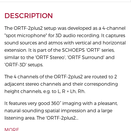
DESCRIPTION
The ORTF-2plus2 setup was developed as a 4-channel
"spot microphone" for 3D audio recording. It captures
sound sources and atmos with vertical and horizontal
extension. It is part of the SCHOEPS 'ORTF' series,
similar to the 'ORTF Stereo', 'ORTF Surround' and
'ORTF-3D' setups.
The 4 channels of the ORTF-2plus2 are routed to 2
adjacent stereo channels and their corresponding
height channels, e.g. to L, R + Lh, Rh.
It features very good 360° imaging with a pleasant,
natural-sounding spatial impression and a large
listening area. The 'ORTF-2plus2...
MORE