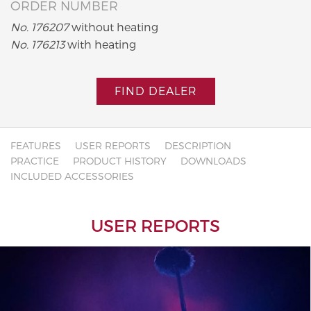
ORDER NUMBER
No. 176207
without heating
No. 176213
with heating
FIND DEALER
FEATURES
USER REPORTS
DESCRIPTION
PRACTICE
PRODUCT HISTORY
DOWNLOADS
INCLUDED ACCESSORIES
USER REPORTS