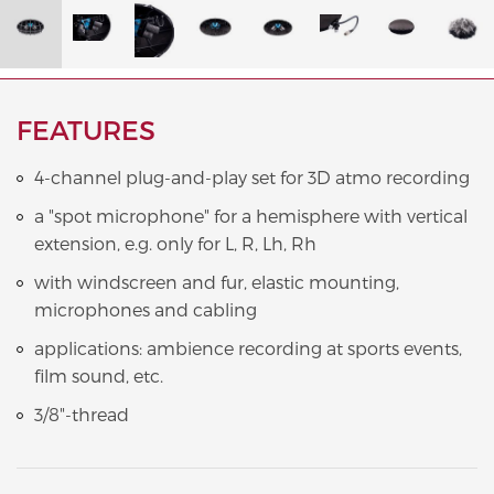
FEATURES
4-channel plug-and-play set for 3D atmo recording
a "spot microphone" for a hemisphere with vertical
extension, e.g. only for L, R, Lh, Rh
with windscreen and fur, elastic mounting,
microphones and cabling
applications: ambience recording at sports events,
film sound, etc.
3/8"-thread