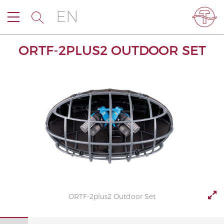
EN
ORTF-2PLUS2 OUTDOOR SET
ORTF-2plus2 Outdoor Set