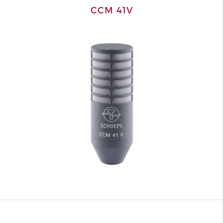
CCM 41V