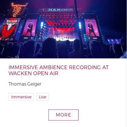
IMMERSIVE AMBIENCE RECORDING AT
WACKEN OPEN AIR
Thomas Geiger
Immersive
Live
MORE