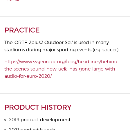
PRACTICE
The 'ORTF-2plus2 Outdoor Set' is used in many
stadiums during major sporting events (e.g. soccer).
https://www.svgeurope.org/blog/headlines/behind-
the-scenes-sound-how-uefa-has-gone-large-with-
audio-for-euro-2020/
PRODUCT HISTORY
2019 product development
2021 product launch