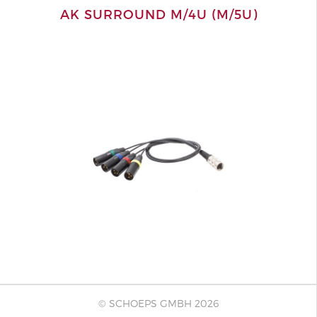
AK SURROUND M/4U (M/5U)
© SCHOEPS GMBH 2026