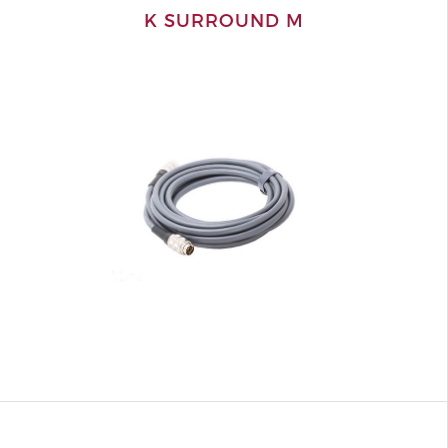
K SURROUND M