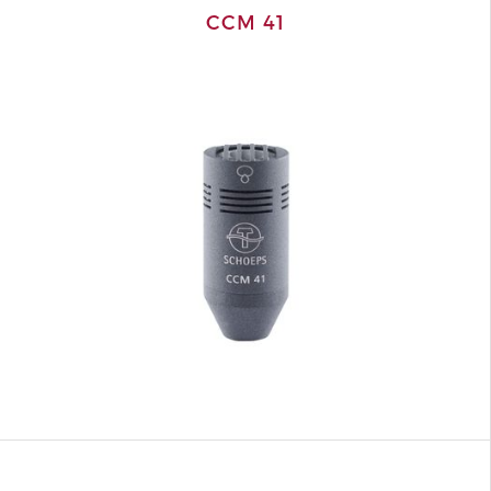
CCM 41