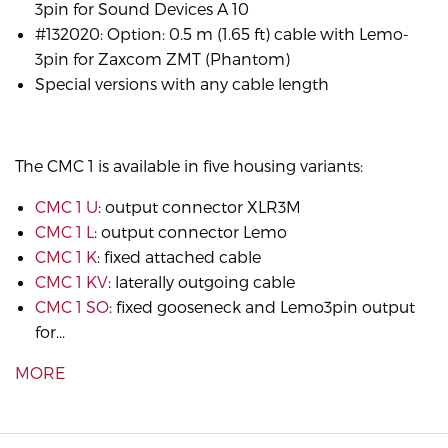
3pin for Sound Devices A 10
#132020: Option: 0.5 m (1.65 ft) cable with Lemo-
3pin for Zaxcom ZMT (Phantom)
Special versions with any cable length
The CMC 1 is available in five housing variants:
CMC 1 U
: output connector XLR3M
CMC 1 L
: output connector Lemo
CMC 1 K
: fixed attached cable
CMC 1 KV
: laterally outgoing cable
CMC 1 SO
: fixed gooseneck and Lemo3pin output
for...
MORE