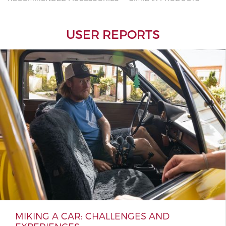
USER REPORTS
MIKING A CAR: CHALLENGES AND