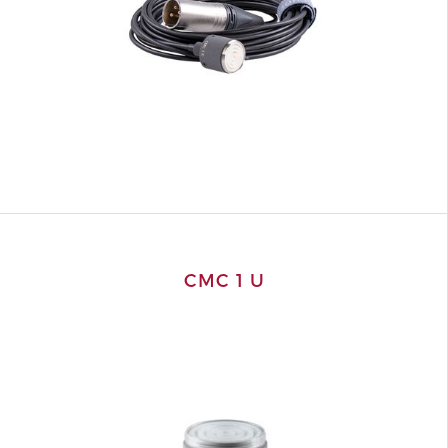
CMC 1 U