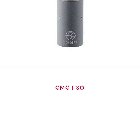
CMC 1 SO