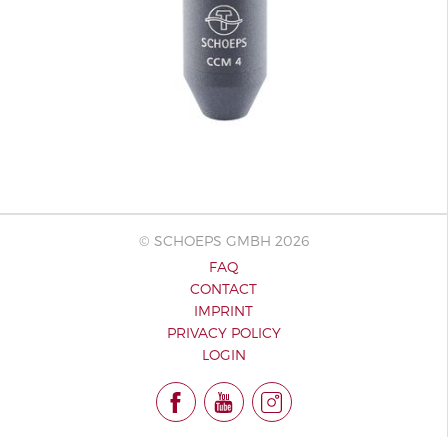
© SCHOEPS GMBH 2026
FAQ
CONTACT
IMPRINT
PRIVACY POLICY
LOGIN