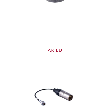
AK LU