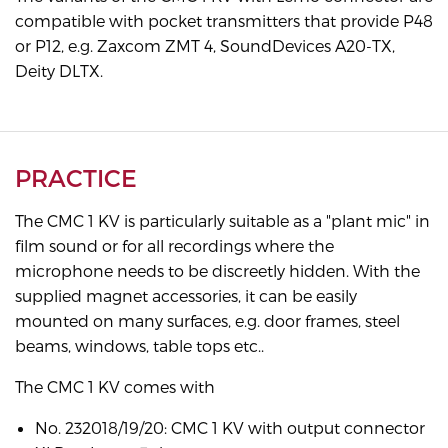
compatible with pocket transmitters that provide P48
or P12, e.g. Zaxcom ZMT 4, SoundDevices A20-TX,
Deity DLTX.
PRACTICE
The CMC 1 KV is particularly suitable as a "plant mic" in
film sound or for all recordings where the
microphone needs to be discreetly hidden. With the
supplied magnet accessories, it can be easily
mounted on many surfaces, e.g. door frames, steel
beams, windows, table tops etc..
The CMC 1 KV comes with
No. 232018/19/20: CMC 1 KV with output connector