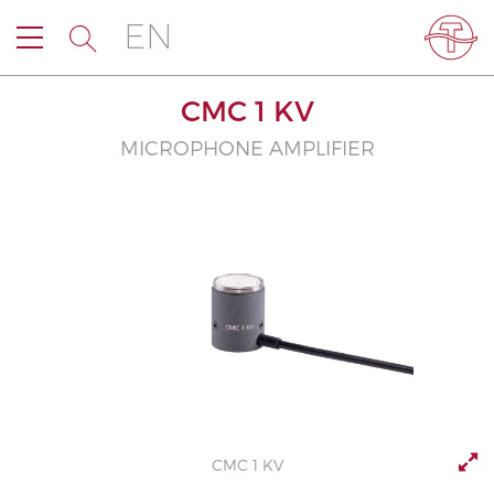
EN
CMC 1 KV
MICROPHONE AMPLIFIER
CMC 1 KV