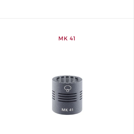
MK 41