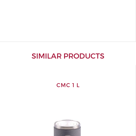
SIMILAR PRODUCTS
CMC 1 L