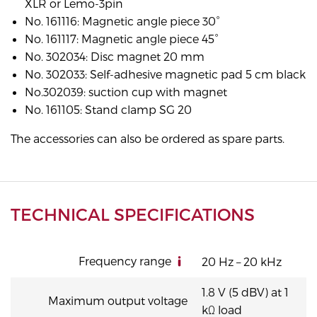
XLR or Lemo-3pin
No. 161116: Magnetic angle piece 30°
No. 161117: Magnetic angle piece 45°
No. 302034: Disc magnet 20 mm
No. 302033: Self-adhesive magnetic pad 5 cm black
No.302039: suction cup with magnet
No. 161105: Stand clamp SG 20
The accessories can also be ordered as spare parts.
TECHNICAL SPECIFICATIONS
Frequency range
20 Hz – 20 kHz
1.8 V (5 dBV) at 1
Maximum output voltage
kΩ load