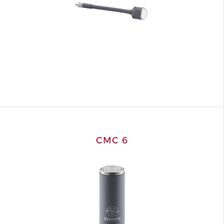
CMC 6