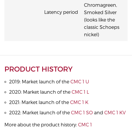
Chromagreen,
Latency period
Smoked Silver
(looks like the
classic Schoeps
nickel)
PRODUCT HISTORY
2019: Market launch of the
CMC 1 U
2020: Market launch of the
CMC 1 L
2021: Market launch of the
CMC 1 K
2022: Market launch of the
CMC 1 SO
and
CMC 1 KV
More about the product history:
CMC 1