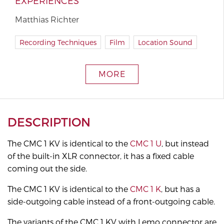
EXPERIENCES
Matthias Richter
Recording Techniques
Film
Location Sound
MORE
DESCRIPTION
The CMC 1 KV is identical to the
CMC 1 U
, but instead
of the built-in XLR connector, it has a fixed cable
coming out the side.
The CMC 1 KV is identical to the
CMC 1 K
, but has a
side-outgoing cable instead of a front-outgoing cable.
The variants of the CMC 1 KV with Lemo connector are