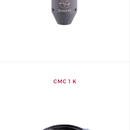
CMC 1 K