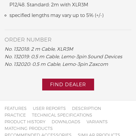
P12/48. Standard: 2m with XLR3M
specified lengths may vary up to 5% (+/-)
ORDER NUMBER
No. 132018: 2 m Cable, XLR3M
No. 132019: 0,5 m Cable, Lemo-3pin Sound Devices
No. 132020: 0,5 m Cable, Lemo-3pin Zaxcom
FIND DEALER
FEATURES
USER REPORTS
DESCRIPTION
PRACTICE
TECHNICAL SPECIFICATIONS
PRODUCT HISTORY
DOWNLOADS
VARIANTS
MATCHING PRODUCTS
RECOMMENDED ACCESSORIES
SIMILAR PRODUCTS