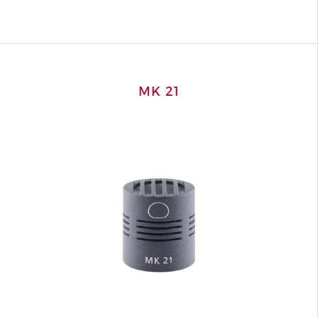
MK 21