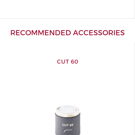
RECOMMENDED ACCESSORIES
CUT 60