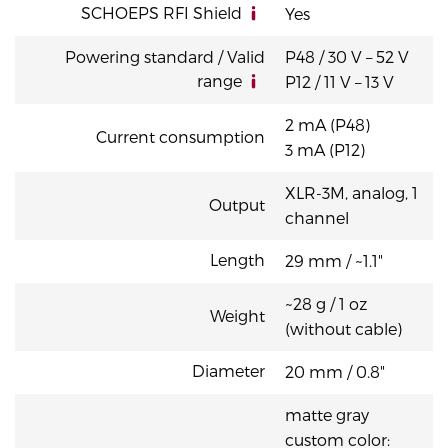
SCHOEPS RFI Shield
Yes
Powering standard / Valid
P48 / 30 V – 52 V
range
P12 / 11 V – 13 V
2 mA (P48)
Current consumption
3 mA (P12)
XLR-3M, analog, 1
Output
channel
Length
29 mm / ~1.1"
~28 g / 1 oz
Weight
(without cable)
Diameter
20 mm / 0.8"
matte gray
custom color: