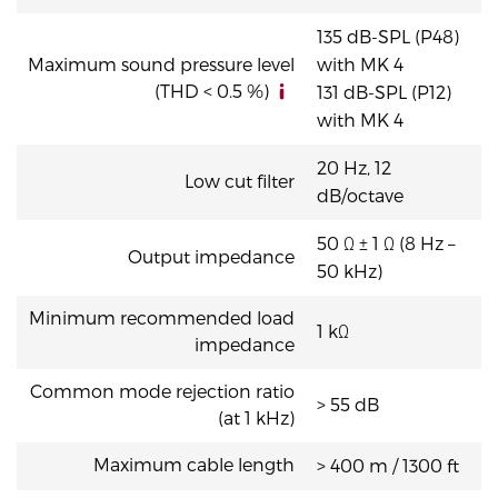
135 dB-SPL (P48)
Maximum sound pressure level
with MK 4
(THD < 0.5 %)
131 dB-SPL (P12)
with MK 4
20 Hz, 12
Low cut filter
dB/octave
50 Ω ± 1 Ω (8 Hz –
Output impedance
50 kHz)
Minimum recommended load
1 kΩ
impedance
Common mode rejection ratio
> 55 dB
(at 1 kHz)
Maximum cable length
> 400 m / 1300 ft