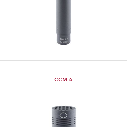
CCM 4