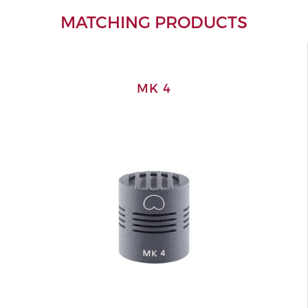
MATCHING PRODUCTS
MK 4