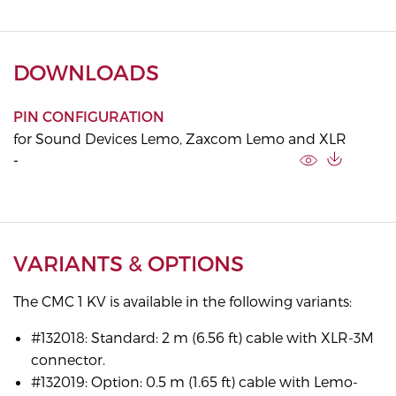
DOWNLOADS
PIN CONFIGURATION
for Sound Devices Lemo, Zaxcom Lemo and XLR
-
VARIANTS & OPTIONS
The CMC 1 KV is available in the following variants:
#132018: Standard: 2 m (6.56 ft) cable with XLR-3M
connector.
#132019: Option: 0.5 m (1.65 ft) cable with Lemo-