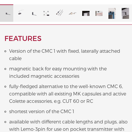
FEATURES
Version of the CMC 1 with fixed, laterally attached
cable
magnetic back for easy mounting with the
included magnetic accessories
fully-fledged alternative to the well-known CMC 6,
compatible with all existing MK capsules and active
Colette accessories, e.g. CUT 60 or RC
shortest version of the CMC 1
available with different cable lengths and plugs, also
with Lemo-3pin for use on pocket transmitter with