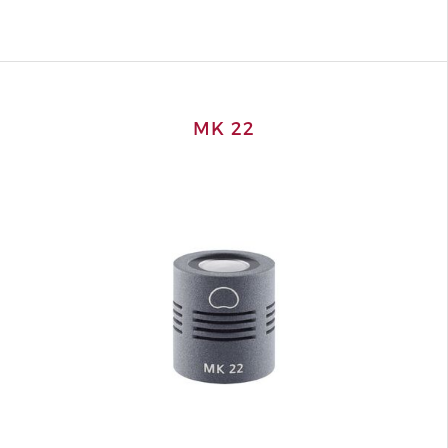
MK 22