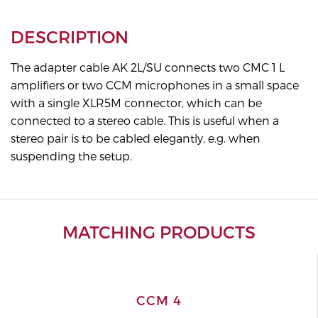
DESCRIPTION
The adapter cable AK 2L/SU connects two CMC 1 L
amplifiers or two CCM microphones in a small space
with a single XLR5M connector, which can be
connected to a stereo cable. This is useful when a
stereo pair is to be cabled elegantly, e.g. when
suspending the setup.
MATCHING PRODUCTS
CCM 4