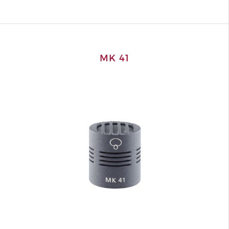
MK 41