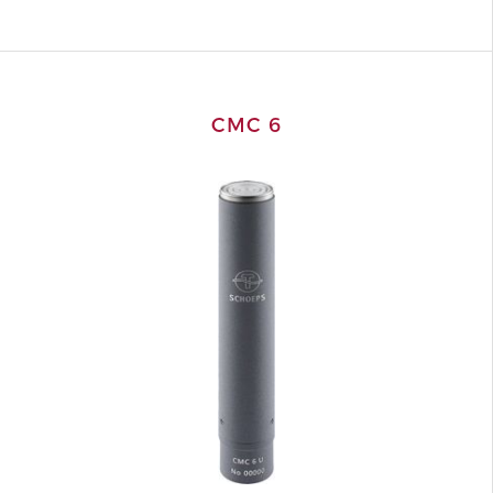
CMC 6