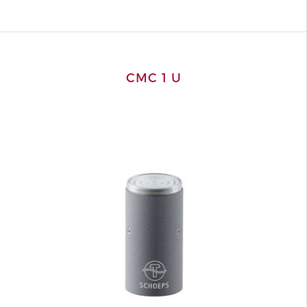
CMC 1 U