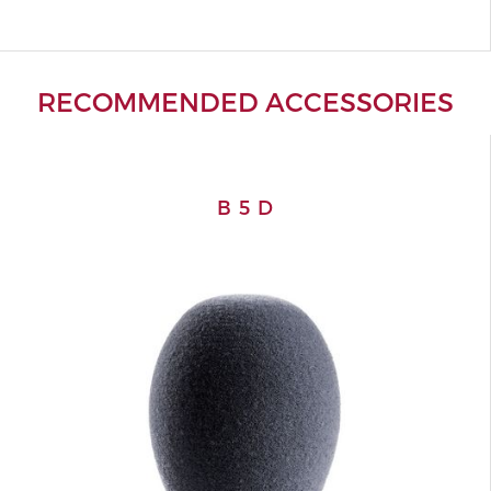
RECOMMENDED ACCESSORIES
B 5 D