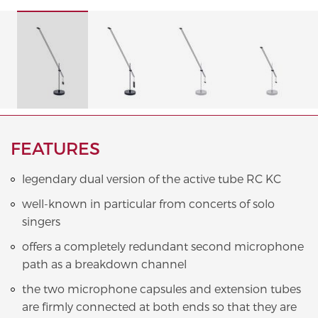
FEATURES
legendary dual version of the active tube RC KC
well-known in particular from concerts of solo
singers
offers a completely redundant second microphone
path as a breakdown channel
the two microphone capsules and extension tubes
are firmly connected at both ends so that they are