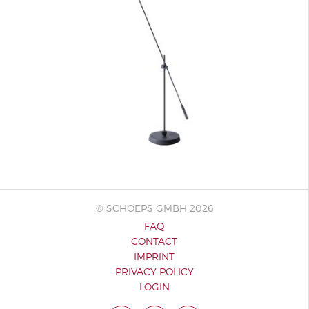
© SCHOEPS GMBH 2026
FAQ
CONTACT
IMPRINT
PRIVACY POLICY
LOGIN