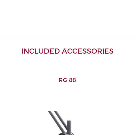
INCLUDED ACCESSORIES
RG 88