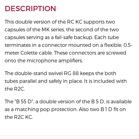
DESCRIPTION
This double version of the RC KC supports two
capsules of the MK series, the second of the two
capsules serving as a fail-safe backup. Each tube
terminates in a connector mounted on a flexible, 0.5-
meter Colette cable. These connectors are screwed
onto the microphone amplifiers.
The double-stand swivel RG 88 keeps the both
tubes parallel and safely in place. It is included with
the R2C.
The "B 55 D", a double version of the B 5 D, is available
as a matching pop protection. Also two B 1 D fit on
the R2C KC.