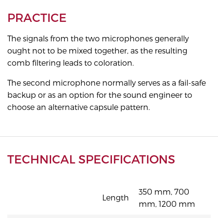
PRACTICE
The signals from the two microphones generally
ought not to be mixed together, as the resulting
comb filtering leads to coloration.
The second microphone normally serves as a fail-safe
backup or as an option for the sound engineer to
choose an alternative capsule pattern.
TECHNICAL SPECIFICATIONS
350 mm, 700
Length
mm, 1200 mm