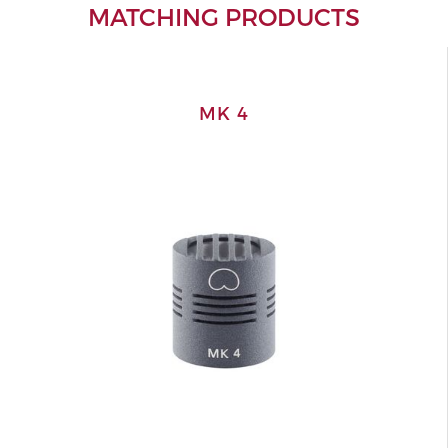
MATCHING PRODUCTS
MK 4