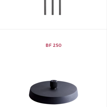
BF 250