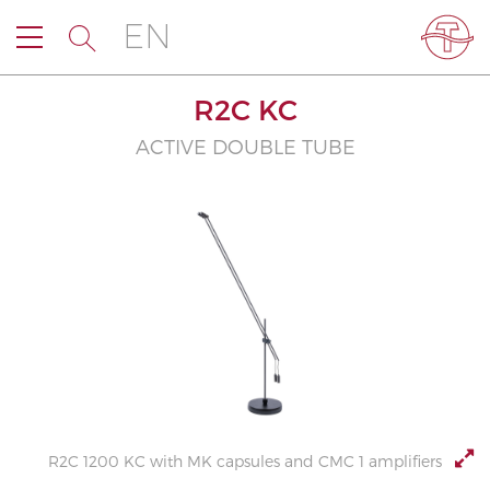
EN
R2C KC
ACTIVE DOUBLE TUBE
R2C 1200 KC with MK capsules and CMC 1 amplifiers