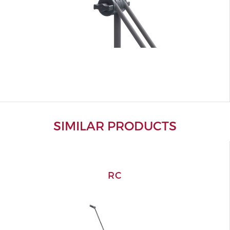
SIMILAR PRODUCTS
RC