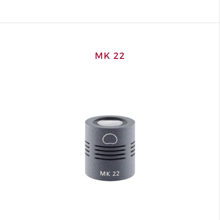
MK 22