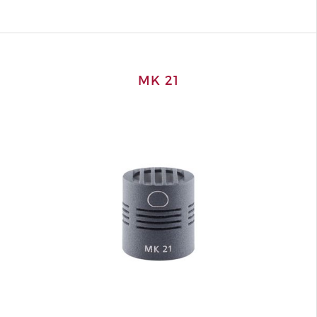
MK 21