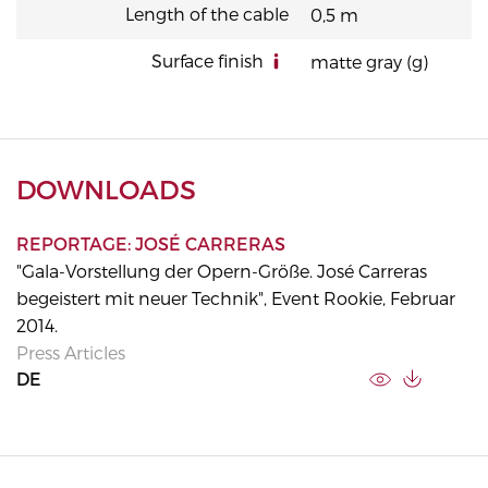
Length of the cable
0,5 m
Surface finish
matte gray (g)
DOWNLOADS
REPORTAGE: JOSÉ CARRERAS
"Gala-Vorstellung der Opern-Größe. José Carreras
begeistert mit neuer Technik", Event Rookie, Februar
2014.
Press Articles
DE