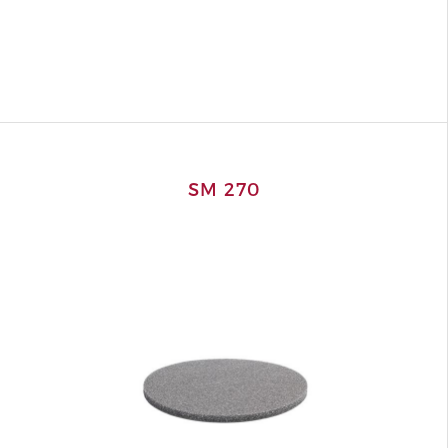
SM 270