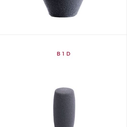
B 1 D