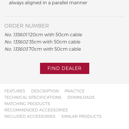
always aligned in a parallel manner
ORDER NUMBER
No. 133601
120cm with 50cm cable
No. 133602
35cm with 50cm cable
No. 133603
70cm with 50cm cable
FIND DEALER
FEATURES
DESCRIPTION
PRACTICE
TECHNICAL SPECIFICATIONS
DOWNLOADS
MATCHING PRODUCTS
RECOMMENDED ACCESSORIES
INCLUDED ACCESSORIES
SIMILAR PRODUCTS