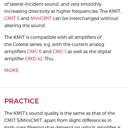
of lateral-incident sound, and very smoothly
increasing directivity at higher frequencies. The KMIT,
CMIT 5
and
MiniCMIT
can be interchanged without
altering the sound.
The KMIT is compatible with all amplifiers of
the Colette series, e.g. with the current analog
amplifiers
CMC 6
and
CMC 1
as well as the digital
amplifier
CMD 42
. Thu...
MORE
PRACTICE
The KMIT's sound quality is the same as that of the
CMIT 5/MiniCMIT, apart from slight differences in
high-pass filtering that depend on which amplifier is