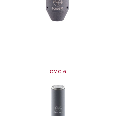
CMC 6