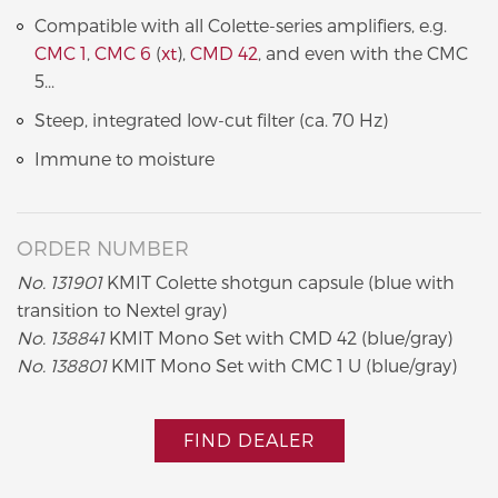
Compatible with all Colette-series amplifiers, e.g.
CMC 1
,
CMC 6
(
xt
),
CMD 42
, and even with the CMC
5...
Steep, integrated low-cut filter (ca. 70 Hz)
Immune to moisture
ORDER NUMBER
No. 131901
KMIT Colette shotgun capsule (blue with
transition to Nextel gray)
No. 138841
KMIT Mono Set with CMD 42 (blue/gray)
No. 138801
KMIT Mono Set with CMC 1 U (blue/gray)
FIND DEALER