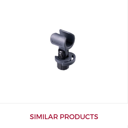
SIMILAR PRODUCTS