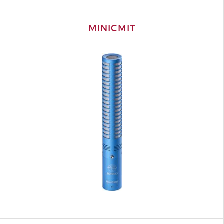
MINICMIT