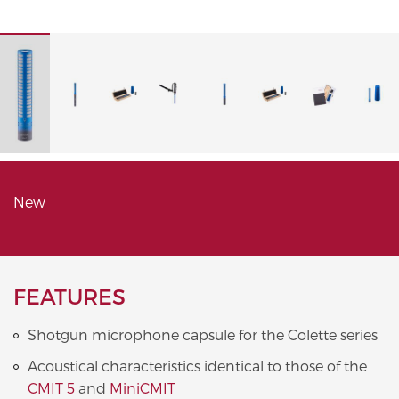
New
FEATURES
Shotgun microphone capsule for the Colette series
Acoustical characteristics identical to those of the
CMIT 5
and
MiniCMIT