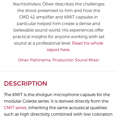
Nachtvlinders
, Oliver describes the challenges
the shoot presented to him and how the
CMD 42 amplifier and KMIT capsules in
particular helped him create a dense and
believable sound world. His experiences offer
practical insights for anyone working with set
sound at a professional level.
Read his whole
report here.
Oliver Pattinama, Production Sound Mixer
DESCRIPTION
The KMIT is the shotgun microphone capsule for the
modular Colette series. It is derived directly from the
CMIT series
, inheriting the same acoustical qualities
such as high directivity combined with low coloration