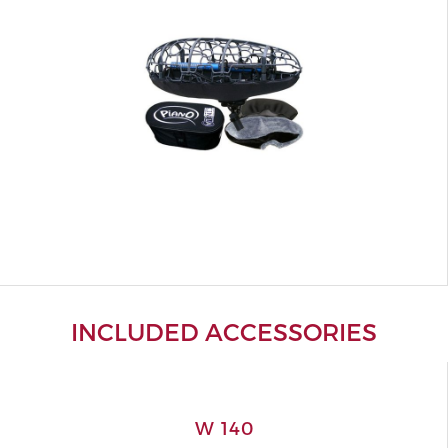
INCLUDED ACCESSORIES
W 140