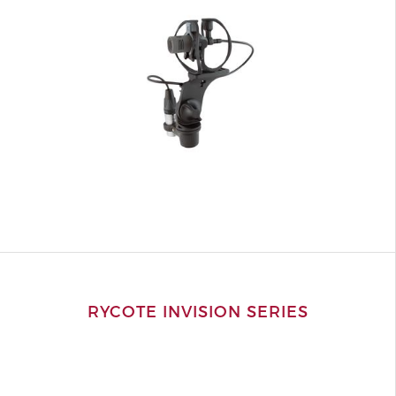
RYCOTE INVISION SERIES