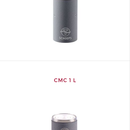
CMC 1 L