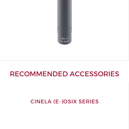
RECOMMENDED ACCESSORIES
CINELA (E-)OSIX SERIES