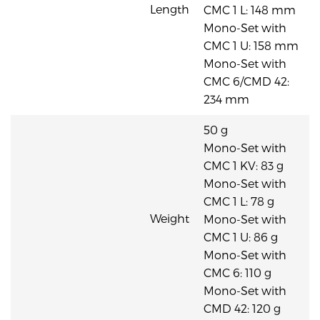
Length
CMC 1 L: 148 mm
Mono-Set with
CMC 1 U: 158 mm
Mono-Set with
CMC 6/CMD 42:
234 mm
50 g
Mono-Set with
CMC 1 KV: 83 g
Mono-Set with
CMC 1 L: 78 g
Weight
Mono-Set with
CMC 1 U: 86 g
Mono-Set with
CMC 6: 110 g
Mono-Set with
CMD 42: 120 g