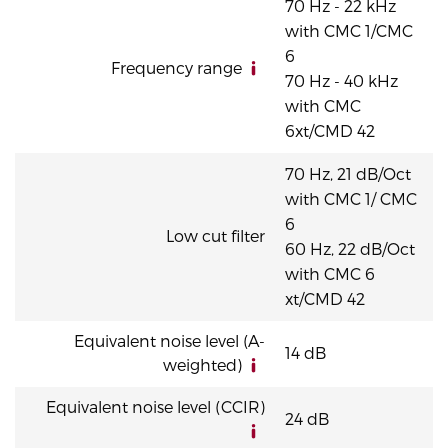
70 Hz - 22 kHz
with CMC 1/CMC
6
Frequency range
70 Hz - 40 kHz
with CMC
6xt/CMD 42
70 Hz, 21 dB/Oct
with CMC 1/ CMC
6
Low cut filter
60 Hz, 22 dB/Oct
with CMC 6
xt/CMD 42
Equivalent noise level (A-
14 dB
weighted)
Equivalent noise level (CCIR)
24 dB