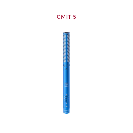
CMIT 5