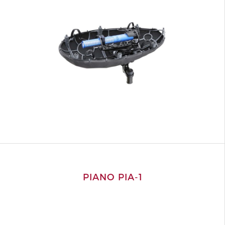
PIANO PIA-1