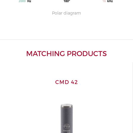
Polar diagram
MATCHING PRODUCTS
CMD 42