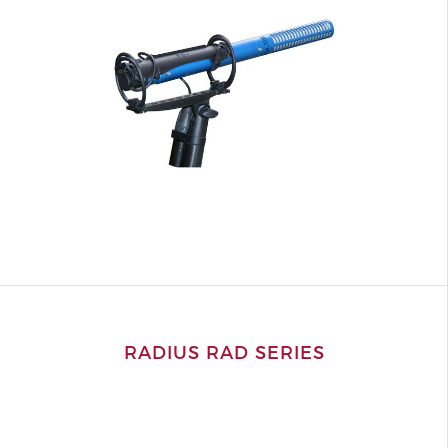
RADIUS RAD SERIES