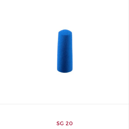
SG 20