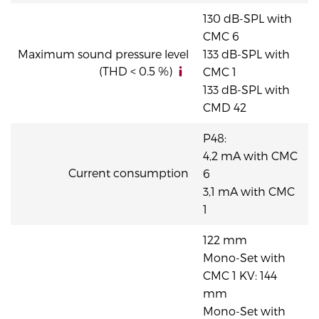
130 dB-SPL with
CMC 6
Maximum sound pressure level
133 dB-SPL with
(THD < 0.5 %)
CMC 1
133 dB-SPL with
CMD 42
P48:
4,2 mA with CMC
Current consumption
6
3,1 mA with CMC
1
122 mm
Mono-Set with
CMC 1 KV: 144
mm
Mono-Set with