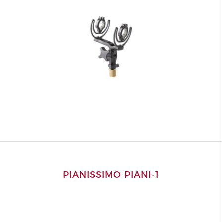
PIANISSIMO PIANI-1