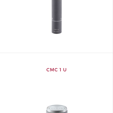
CMC 1 U