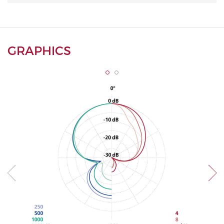
GRAPHICS