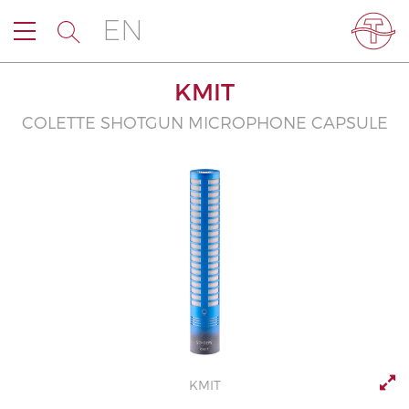
EN
KMIT
COLETTE SHOTGUN MICROPHONE CAPSULE
KMIT