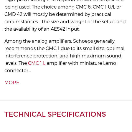
being used. The choice among CMC 6, CMC 1 U/L or
CMD 42 will mostly be determined by practical
circumstances - the size and weight of the setup, and
the availability of an AES42 input.
Among the analog amplifiers, Schoeps generally
recommends the CMC 1 due to its small size, optimal
interference protection, and high maximum sound
levels. The
CMC 1 L
amplifier with miniature Lemo
connector...
MORE
TECHNICAL SPECIFICATIONS