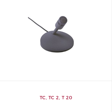
TC, TC 2, T 20