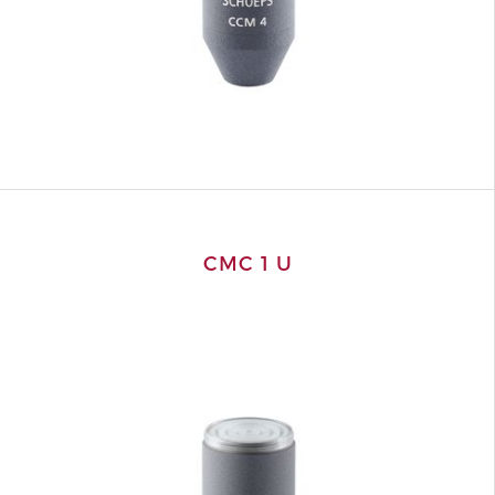
CMC 1 U