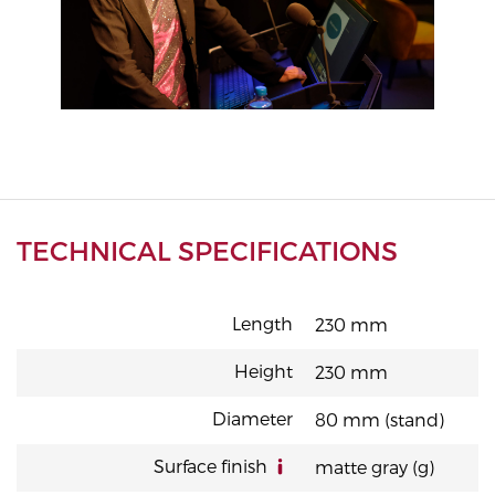
TECHNICAL SPECIFICATIONS
Length
230 mm
Height
230 mm
Diameter
80 mm (stand)
Surface finish
matte gray (g)