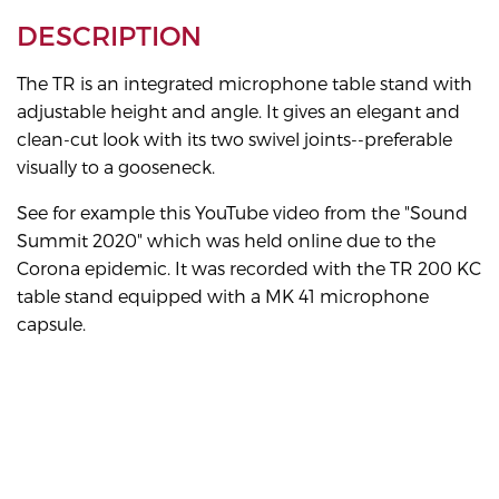
DESCRIPTION
The TR is an integrated microphone table stand with
adjustable height and angle. It gives an elegant and
clean-cut look with its two swivel joints--preferable
visually to a gooseneck.
See for example this YouTube video from the "Sound
Summit 2020" which was held online due to the
Corona epidemic. It was recorded with the TR 200 KC
table stand equipped with a MK 41 microphone
capsule.