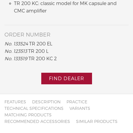
TR 200 KC: classic model for MK capsule and
CMC amplifier
ORDER NUMBER
No. 133524
TR 200 EL
No. 123513
TR 200 L
No. 133519
TR 200 KC 2
FIND DEALER
FEATURES
DESCRIPTION
PRACTICE
TECHNICAL SPECIFICATIONS
VARIANTS
MATCHING PRODUCTS
RECOMMENDED ACCESSORIES
SIMILAR PRODUCTS