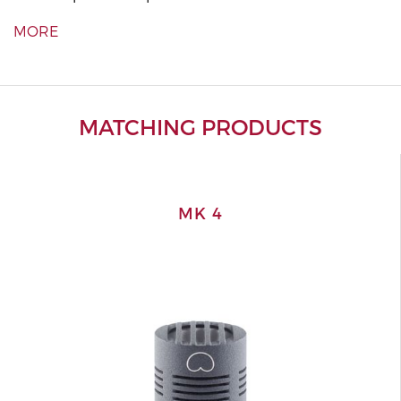
MORE
MATCHING PRODUCTS
MK 4