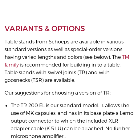
VARIANTS & OPTIONS
Table stands from Schoeps are available in various
standard versions as well as special-order versions
having varied lengths and colors (see below). The
TM
family
is recommended for building in to a table.
Table stands with swivel joints (TR) and with
goosnecks (TSR) are available.
Our suggestions for choosing a version of TR:
The TR 200 EL is our standard model. It allows the
use of MK capsules, and has in its base plate a Lemo
output connector to which the included XLR
adapter cable (K 5 LU) can be attached. No further
microphone amplifier...