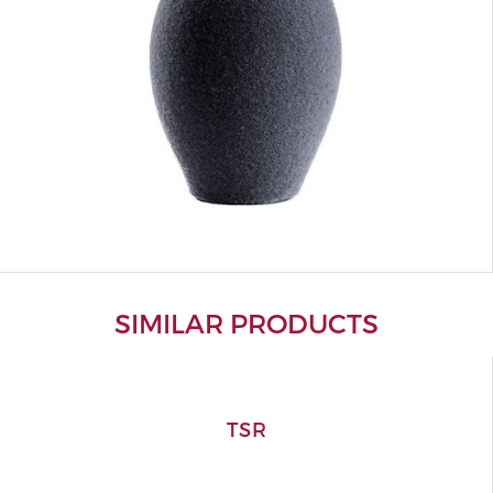
SIMILAR PRODUCTS
TSR