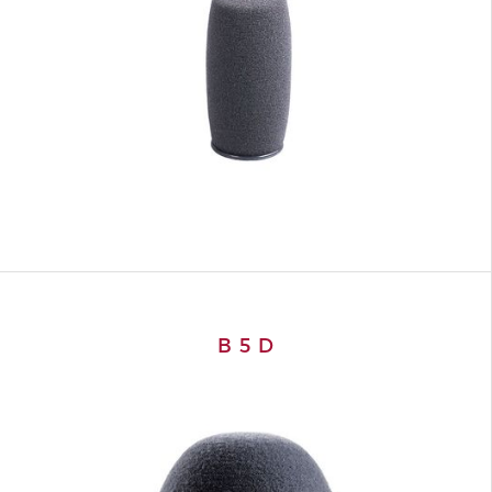
B 5 D