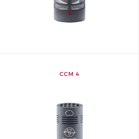
CCM 4