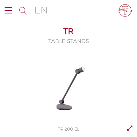
EN
TR
TABLE STANDS
TR 200 EL