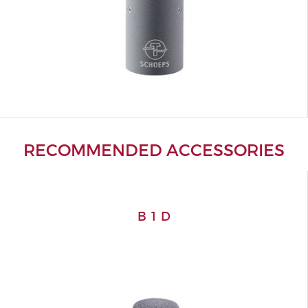
RECOMMENDED ACCESSORIES
B 1 D