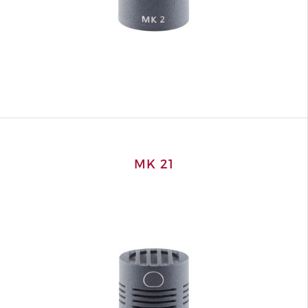
MK 21