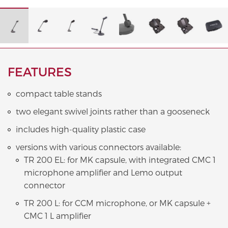
FEATURES
compact table stands
two elegant swivel joints rather than a gooseneck
includes high-quality plastic case
versions with various connectors available:
TR 200 EL: for MK capsule, with integrated CMC 1
microphone amplifier and Lemo output
connector
TR 200 L: for CCM microphone, or MK capsule +
CMC 1 L amplifier