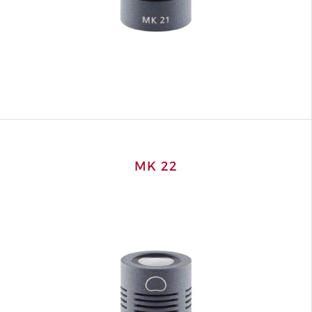
MK 22