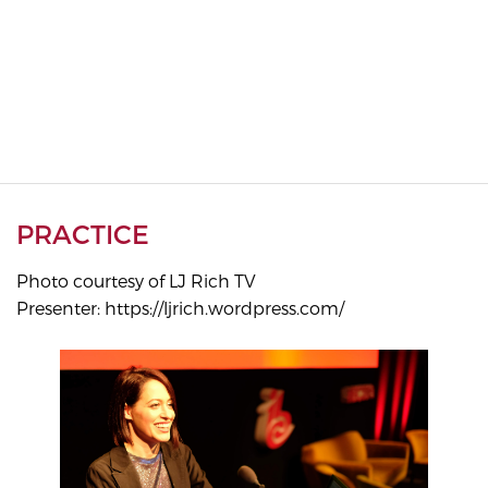
PRACTICE
Photo courtesy of LJ Rich TV
Presenter: https://ljrich.wordpress.com/