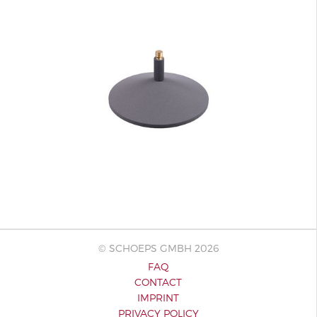
© SCHOEPS GMBH 2026
FAQ
CONTACT
IMPRINT
PRIVACY POLICY