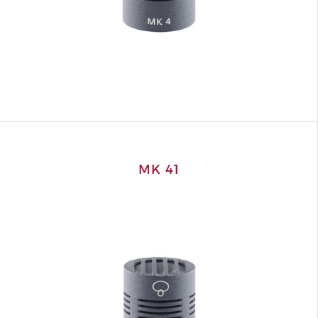
MK 41