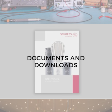
DOCUMENTS AND
DOWNLOADS