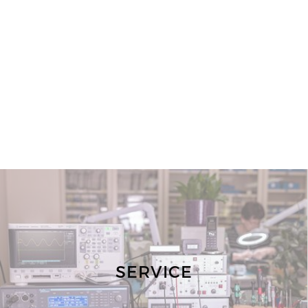
SERVICE