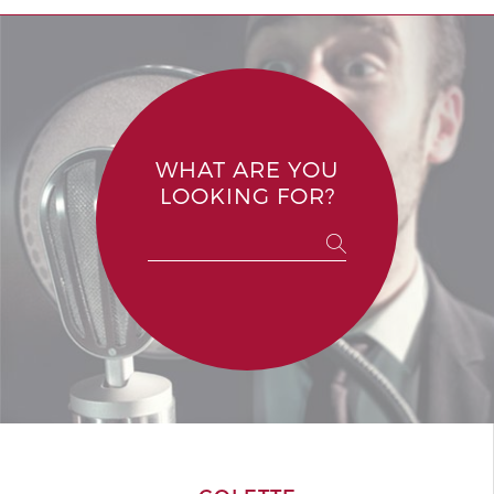
WHAT ARE YOU
LOOKING FOR?