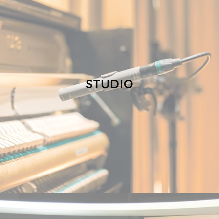
STUDIO