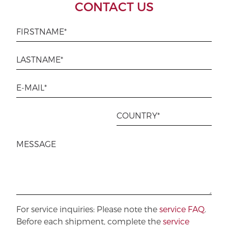
CONTACT US
For service inquiries: Please note the
service FAQ
.
Before each shipment, complete the
service