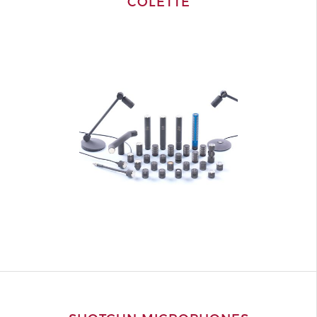
COLETTE