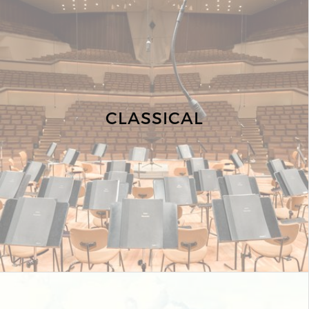
CLASSICAL