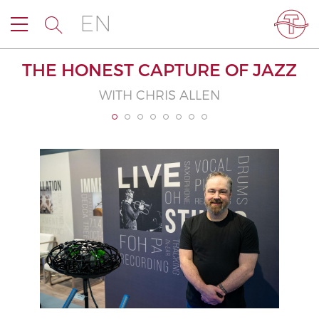
EN
THE HONEST CAPTURE OF JAZZ
WITH CHRIS ALLEN