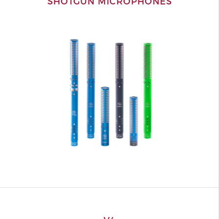
SHOTGUN MICROPHONES