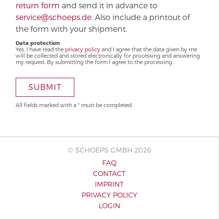
return form
and send it in advance to
service@schoeps.de
. Also include a printout of
the form with your shipment.
Data protection
Yes, I have read the
privacy policy
and I agree that the data given by me
will be collected and stored electronically for processing and answering
my request. By submitting the form I agree to the processing.
SUBMIT
All fields marked with a * must be completed.
© SCHOEPS GMBH 2026
FAQ
CONTACT
IMPRINT
PRIVACY POLICY
LOGIN