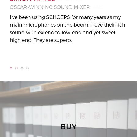
OSCAR-WINNING SOUND MIXER
PRACTICE MAGAZINE FOR MUSICIANS
AU
OR
I’ve been using SCHOEPS for many years as my
With the V4 U the company Schoeps has
main microphones on the boom. I love their rich
completely reeled the topic studio-singing
"It 
sound with extended low-end and yet sweet
microphone.
high end. They are superb.
BUY