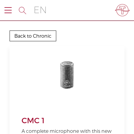
EN
Back to Chronic
CMC 1
A complete microphone with this new