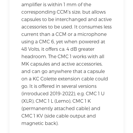
amplifier is within 1 mm of the
corresponding CCM’s size, but allows
capsules to be interchanged and active
accessories to be used. It consumes less
current than a CCM or a microphone
using a CMC 6, yet when powered at
48 Volts, it offers ca. 4 dB greater
headroom. The CMC 1 works with all
MK capsules and active accessories,
and can go anywhere that a capsule
on a KC Colette extension cable could
go. It is offered in several versions
(introduced 2019-2022), e.g. CMC 1 U
(XLR), CMC 1 L (Lemo), CMC 1 K
(permanently attached cable) and
CMC 1 KV (side cable output and
magnetic back).