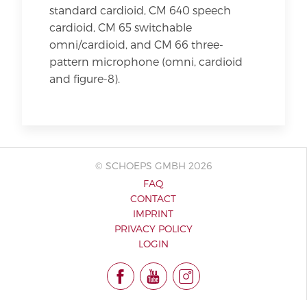
standard cardioid, CM 640 speech
cardioid, CM 65 switchable
omni/cardioid, and CM 66 three-
pattern microphone (omni, cardioid
and figure-8).
© SCHOEPS GMBH 2026
FAQ
CONTACT
IMPRINT
PRIVACY POLICY
LOGIN