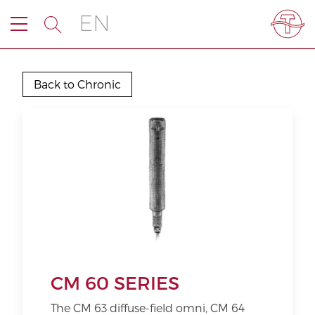
EN
Back to Chronic
CM 60 SERIES
The CM 63 diffuse-field omni, CM 64