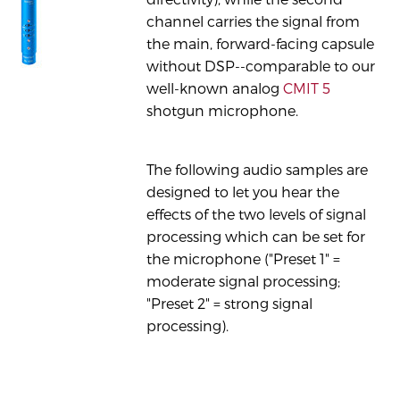
channel carries the signal from
the main, forward-facing capsule
without DSP--comparable to our
well-known analog
CMIT 5
shotgun microphone.
The following audio samples are
designed to let you hear the
effects of the two levels of signal
processing which can be set for
the microphone ("Preset 1" =
moderate signal processing;
"Preset 2" = strong signal
processing).