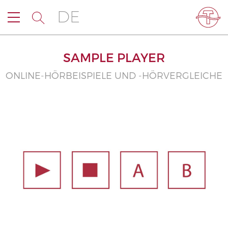
DE
SAMPLE PLAYER
ONLINE-HÖRBEISPIELE UND -HÖRVERGLEICHE