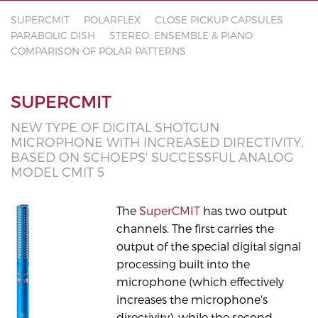
SUPERCMIT
POLARFLEX
CLOSE PICKUP CAPSULES
PARABOLIC DISH
STEREO: ENSEMBLE & PIANO
COMPARISON OF POLAR PATTERNS
SUPERCMIT
NEW TYPE OF DIGITAL SHOTGUN
MICROPHONE WITH INCREASED DIRECTIVITY,
BASED ON SCHOEPS' SUCCESSFUL ANALOG
MODEL CMIT 5
The
SuperCMIT
has two output
channels. The first carries the
output of the special digital signal
processing built into the
microphone (which effectively
increases the microphone's
directivity), while the second