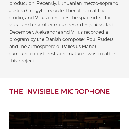
production. Recently, Lithuanian mezzo-soprano
Justina Gringytė recorded her album at the
studio, and Vilius considers the space ideal for
vocal and chamber music recordings. Also, last
December, Aleksandra and Vilius recorded a
program by the Danish composer Poul Ruders,
and the atmosphere of Paliesius Manor -
surrounded by forests and nature - was ideal for
this project.
THE INVISIBLE MICROPHONE