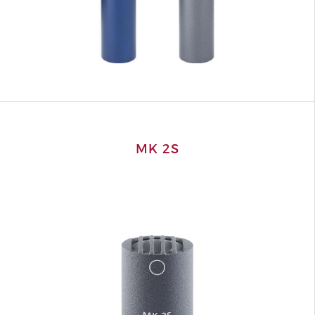
MK 2S