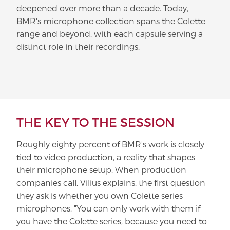
deepened over more than a decade. Today,
BMR's microphone collection spans the Colette
range and beyond, with each capsule serving a
distinct role in their recordings.
THE KEY TO THE SESSION
Roughly eighty percent of BMR's work is closely
tied to video production, a reality that shapes
their microphone setup. When production
companies call, Vilius explains, the first question
they ask is whether you own Colette series
microphones. "You can only work with them if
you have the Colette series, because you need to