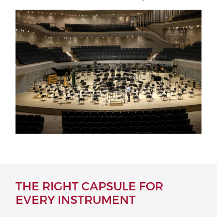
THE RIGHT CAPSULE FOR
EVERY INSTRUMENT