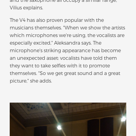
Vilius explains.
The V4 has also proven popular with the
musicians themselves. "When we show the artists
which microphones we're using, the vocalists are
especially excited," Aleksandra says. The
microphone's striking appearance has become
an unexpected asset: vocalists have told them
they want to take selfies with it to promote
themselves. "So we get great sound and a great
picture," she adds.