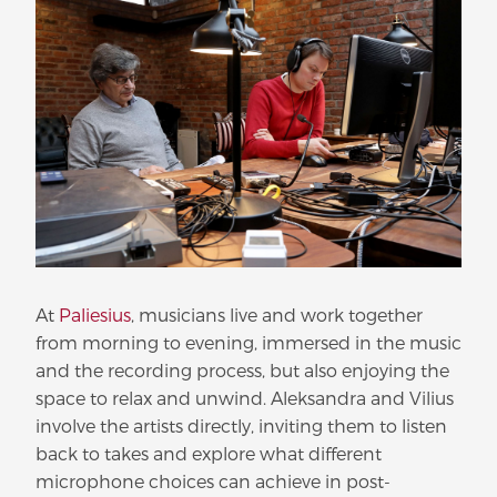
At
Paliesius
, musicians live and work together
from morning to evening, immersed in the music
and the recording process, but also enjoying the
space to relax and unwind. Aleksandra and Vilius
involve the artists directly, inviting them to listen
back to takes and explore what different
microphone choices can achieve in post-