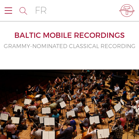
FR
BALTIC MOBILE RECORDINGS
GRAMMY-NOMINATED CLASSICAL RECORDING