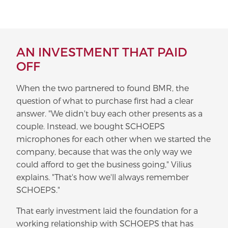
AN INVESTMENT THAT PAID
OFF
When the two partnered to found BMR, the
question of what to purchase first had a clear
answer. "We didn't buy each other presents as a
couple. Instead, we bought SCHOEPS
microphones for each other when we started the
company, because that was the only way we
could afford to get the business going," Vilius
explains. "That's how we'll always remember
SCHOEPS."
That early investment laid the foundation for a
working relationship with SCHOEPS that has