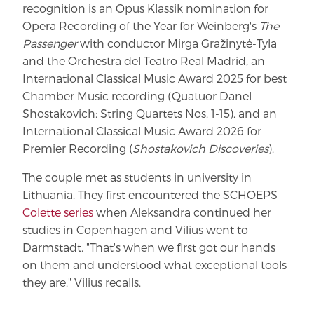
recognition is an Opus Klassik nomination for
Opera Recording of the Year for Weinberg's
The
Passenger
with conductor Mirga Gražinytė-Tyla
and the Orchestra del Teatro Real Madrid, an
International Classical Music Award 2025 for best
Chamber Music recording (Quatuor Danel
Shostakovich: String Quartets Nos. 1-15), and an
International Classical Music Award 2026 for
Premier Recording (
Shostakovich Discoveries
).
The couple met as students in university in
Lithuania. They first encountered the SCHOEPS
Colette series
when Aleksandra continued her
studies in Copenhagen and Vilius went to
Darmstadt. "That's when we first got our hands
on them and understood what exceptional tools
they are," Vilius recalls.