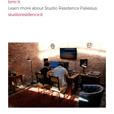
bmr.lt
Learn more about Studio Residence Paliesius:
studioresidence.lt