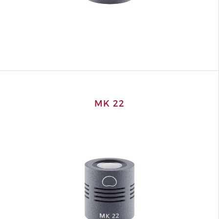
MK 22