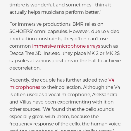
timbre is wonderful, and sometimes I think it
actually helps musicians perform better."
For immersive productions, BMR relies on
SCHOEPS' omni capsules. However, due to video
production constraints, they often can’t use
common
immersive microphone arrays
such as
Decca Tree 3D. Instead, they place MK 2 or MK 2S
capsules at various positions in the hall to achieve
decorrelation.
Recently, the couple has further added two
V4
microphones
to their collection. Although the V4
is often used as a vocal microphone, Aleksandra
and Vilius have been experimenting with it on
other sources. "We found that the cello sounds
especially great with them, because the
frequency response of the cello, the human voice,
and the saxophone all occupy a similar range,"