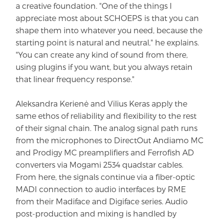
a creative foundation. "One of the things I
appreciate most about SCHOEPS is that you can
shape them into whatever you need, because the
starting point is natural and neutral," he explains.
"You can create any kind of sound from there,
using plugins if you want, but you always retain
that linear frequency response."
Aleksandra Kerienė and Vilius Keras apply the
same ethos of reliability and flexibility to the rest
of their signal chain. The analog signal path runs
from the microphones to DirectOut Andiamo MC
and Prodigy MC preamplifiers and Ferrofish AD
converters via Mogami 2534 quadstar cables.
From here, the signals continue via a fiber-optic
MADI connection to audio interfaces by RME
from their Madiface and Digiface series. Audio
post-production and mixing is handled by