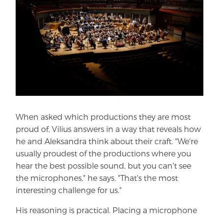
When asked which productions they are most
proud of, Vilius answers in a way that reveals how
he and Aleksandra think about their craft. "We're
usually proudest of the productions where you
hear the best possible sound, but you can't see
the microphones," he says. "That's the most
interesting challenge for us."
His reasoning is practical. Placing a microphone