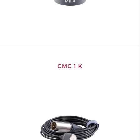
CMC 1 K