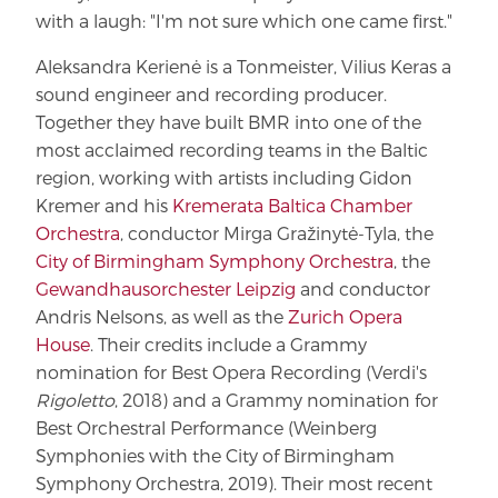
with a laugh: "I'm not sure which one came first."
Aleksandra Kerienė is a Tonmeister, Vilius Keras a
sound engineer and recording producer.
Together they have built BMR into one of the
most acclaimed recording teams in the Baltic
region, working with artists including Gidon
Kremer and his
Kremerata Baltica Chamber
Orchestra
, conductor Mirga Gražinytė-Tyla, the
City of Birmingham Symphony Orchestra
, the
Gewandhausorchester Leipzig
and conductor
Andris Nelsons, as well as the
Zurich Opera
House
. Their credits include a Grammy
nomination for Best Opera Recording (Verdi's
Rigoletto
, 2018) and a Grammy nomination for
Best Orchestral Performance (Weinberg
Symphonies with the City of Birmingham
Symphony Orchestra, 2019). Their most recent