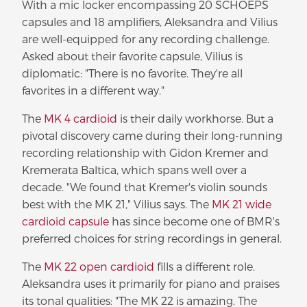
With a mic locker encompassing 20 SCHOEPS
capsules and 18 amplifiers, Aleksandra and Vilius
are well-equipped for any recording challenge.
Asked about their favorite capsule, Vilius is
diplomatic: "There is no favorite. They're all
favorites in a different way."
The
MK 4 cardioid
is their daily workhorse. But a
pivotal discovery came during their long-running
recording relationship with Gidon Kremer and
Kremerata Baltica, which spans well over a
decade. "We found that Kremer's violin sounds
best with the MK 21," Vilius says. The
MK 21 wide
cardioid capsule
has since become one of BMR's
preferred choices for string recordings in general.
The
MK 22 open cardioid
fills a different role.
Aleksandra uses it primarily for piano and praises
its tonal qualities: "The MK 22 is amazing. The