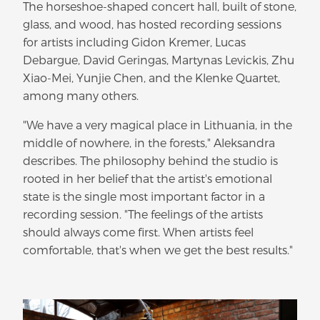
The horseshoe-shaped concert hall, built of stone,
glass, and wood, has hosted recording sessions
for artists including Gidon Kremer, Lucas
Debargue, David Geringas, Martynas Levickis, Zhu
Xiao-Mei, Yunjie Chen, and the Klenke Quartet,
among many others.
"We have a very magical place in Lithuania, in the
middle of nowhere, in the forests," Aleksandra
describes. The philosophy behind the studio is
rooted in her belief that the artist's emotional
state is the single most important factor in a
recording session. "The feelings of the artists
should always come first. When artists feel
comfortable, that's when we get the best results."