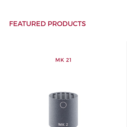
FEATURED PRODUCTS
MK 21