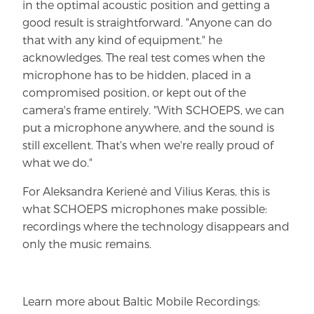
in the optimal acoustic position and getting a
good result is straightforward. "Anyone can do
that with any kind of equipment." he
acknowledges. The real test comes when the
microphone has to be hidden, placed in a
compromised position, or kept out of the
camera's frame entirely. "With SCHOEPS, we can
put a microphone anywhere, and the sound is
still excellent. That's when we're really proud of
what we do."
For Aleksandra Kerienė and Vilius Keras, this is
what SCHOEPS microphones make possible:
recordings where the technology disappears and
only the music remains.
Learn more about Baltic Mobile Recordings: