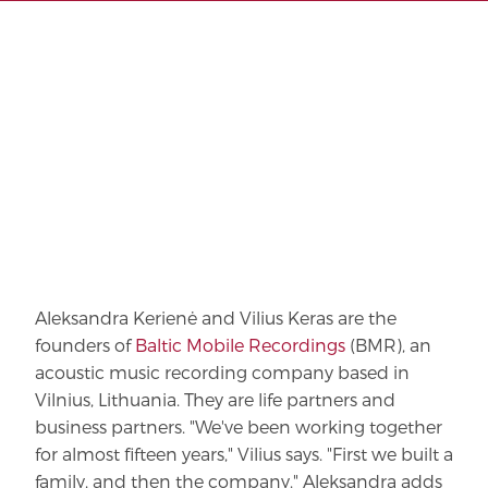
Aleksandra Kerienė and Vilius Keras are the
founders of
Baltic Mobile Recordings
(BMR), an
acoustic music recording company based in
Vilnius, Lithuania. They are life partners and
business partners. "We've been working together
for almost fifteen years," Vilius says. "First we built a
family, and then the company." Aleksandra adds