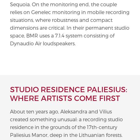
Sequoia. On the monitoring end, the couple
relies on Genelec monitoring in mobile recording
situations, where robustness and compact
dimensions are critical. In their permanent studio
space, BMR uses a 7.1.4 system consisting of
Dynaudio Air loudspeakers.
STUDIO RESIDENCE PALIESIUS:
WHERE ARTISTS COME FIRST
About ten years ago, Aleksandra and Vilius
created something unusual: a recording studio
residence in the grounds of the 17th-century
Paliesius Manor, deep in the Lithuanian forests.