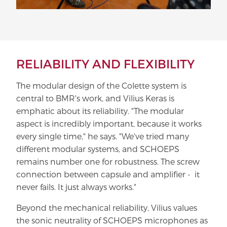
RELIABILITY AND FLEXIBILITY
The modular design of the Colette system is
central to BMR's work, and Vilius Keras is
emphatic about its reliability. "The modular
aspect is incredibly important, because it works
every single time," he says. "We've tried many
different modular systems, and SCHOEPS
remains number one for robustness. The screw
connection between capsule and amplifier - it
never fails. It just always works."
Beyond the mechanical reliability, Vilius values
the sonic neutrality of SCHOEPS microphones as