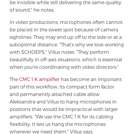
be invisible while still delivering the same quality
of sound," he notes.
In video productions, microphones often cannot
be placed in the sweet spot because of camera
sightlines. They may end up off to the side or at a
suboptimal distance. "That's why we love working
with SCHOEPS," Vilius notes. "They perform
beautifully in off-axis situations, which is essential
when you're coordinating with video directors."
The
CMC 1 K amplifier
has become an important
part of this workflow. Its compact form factor
and permanently attached cable allow
Aleksandra and Vilius to hang microphones in
positions that would be impractical with larger
amplifiers. "We use the CMC 1 K for its cabling
flexibility. It lets us hang the microphones
wherever we need them," Vilius says.